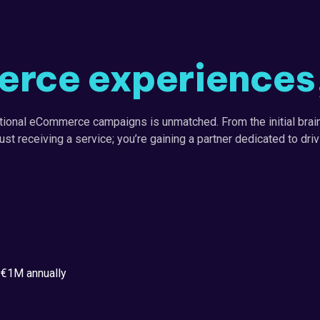
rce experiences, 
tional eCommerce campaigns is unmatched. From the initial brain
just receiving a service; you’re gaining a partner dedicated to dr
 €1M annually