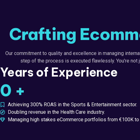
Crafting Ecomme
Our commitment to quality and excellence in managing interna
step of the process is executed flawlessly. You’re not 
Years of Experience
0
+
Achieving 300% ROAS in the Sports & Entertainment sector.
Doubling revenue in the Health Care industry.
Managing high stakes eCommerce portfolios from €100K to