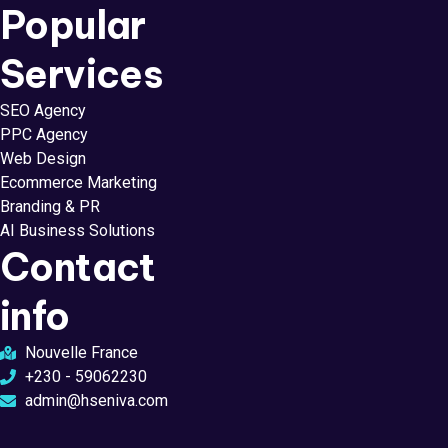
Popular
Services
SEO Agency
PPC Agency
Web Design
Ecommerce Marketing
Branding & PR
AI Business Solutions
Contact
info
Nouvelle France
+230 - 59062230
admin@hseniva.com