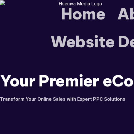
Home
A
Website D
Your Premier
eCo
Transform Your Online Sales with Expert PPC Solutions