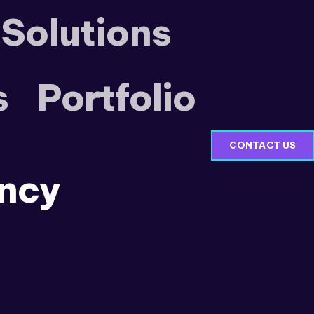
 Solutions
s
Portfolio
CONTACT US
ncy