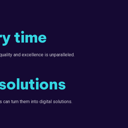
ry time
uality and excellence is unparalleled.
solutions
 can turn them into digital solutions.