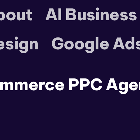
bout
AI Business
esign
Google Ad
mmerce PPC Age