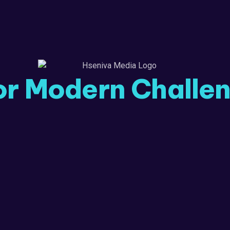
or Modern Challe