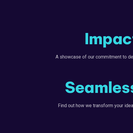
Impact
A showcase of our commitment to deliv
Seamless
Find out how we transform your ideas 