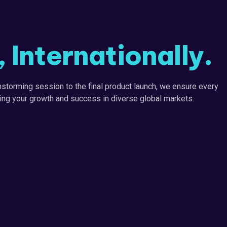
Internationally.
storming session to the final product launch, we ensure every
iving your growth and success in diverse global markets.