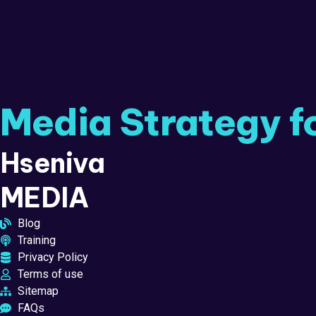
Media Strategy f
Hseniva
MEDIA
Blog
Training
Privacy Policy
Terms of use
Sitemap
FAQs