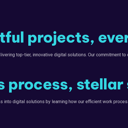
ful projects, eve
ering top-tier, innovative digital solutions. Our commitment to q
 process, stellar 
into digital solutions by learning how our efficient work process