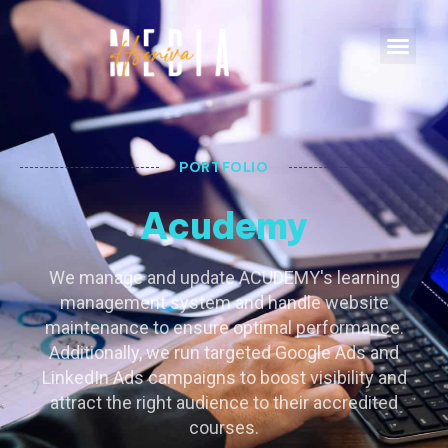
PORTFOLIO
Acudemy
We manage and update ACUDEMY's learning
management system and handle website
maintenance to ensure optimal performance.
Additionally, we run targeted Google Ads and
LinkedIn Ads campaigns to boost visibility and
attract the right audience to their accredited
courses.