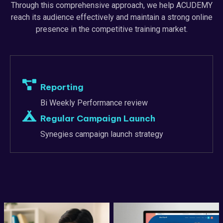
Through this comprehensive approach, we help ACUDEMY
reach its audience effectively and maintain a strong online
presence in the competitive training market.
Reporting
Bi Weekly Performance review
Regular Campaign Launch
Synegies campaign launch strategy