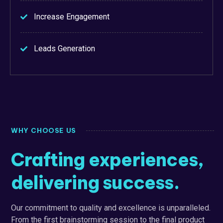
Increase Engagement
Leads Generation
WHY CHOOSE US
Crafting experiences,
delivering success.
Our commitment to quality and excellence is unparalleled.
From the first brainstorming session to the final product