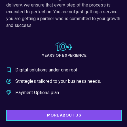
delivery, we ensure that every step of the process is
executed to perfection. You are not just getting a service;
you are getting a partner who is committed to your growth
and success.
10
+
YEARS OF EXPERIENCE
Digital solutions under one roof.
Strategies tailored to your business needs.
Payment Options plan
MORE ABOUT US