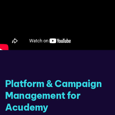
Platform & Campaign
Management for
Acudemy