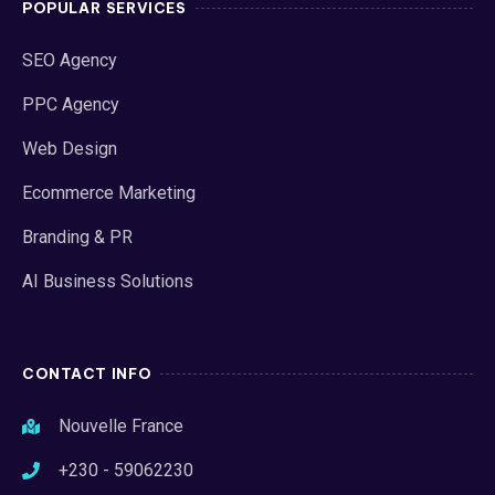
POPULAR SERVICES
SEO Agency
PPC Agency
Web Design
Ecommerce Marketing
Branding & PR
AI Business Solutions
CONTACT INFO
Nouvelle France
+230 - 59062230