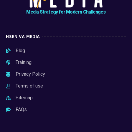
Media Strategy for Modern Challenges
HSENIVA MEDIA
Blog
Training
Privacy Policy
Terms of use
Sitemap
FAQs