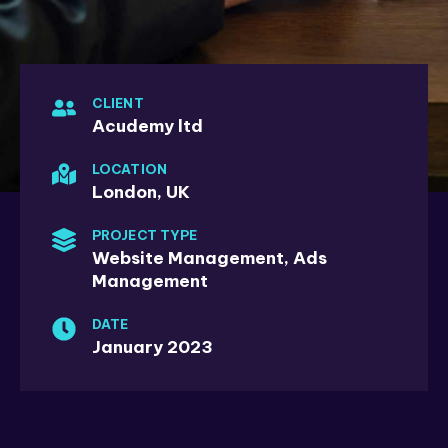
CLIENT
Acudemy ltd
LOCATION
London, UK
PROJECT TYPE
Website Management, Ads
Management
DATE
January 2023