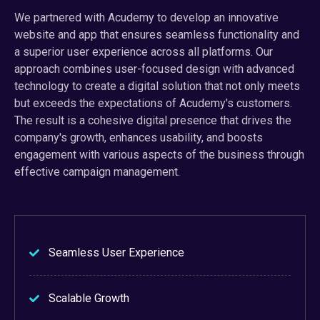
We partnered with Acudemy to develop an innovative
website and app that ensures seamless functionality and
a superior user experience across all platforms. Our
approach combines user-focused design with advanced
technology to create a digital solution that not only meets
but exceeds the expectations of Acudemy's customers.
The result is a cohesive digital presence that drives the
company's growth, enhances usability, and boosts
engagement with various aspects of the business through
effective campaign management.
Seamless User Experience
Scalable Growth