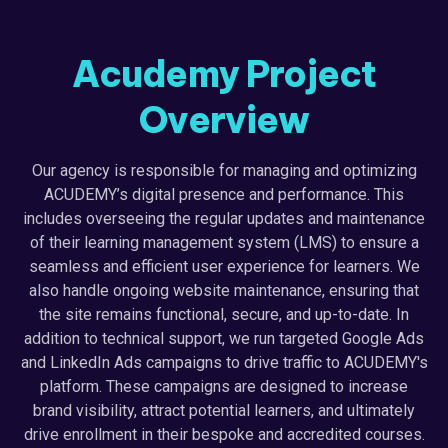
Acudemy Project
Overview
Our agency is responsible for managing and optimizing
ACUDEMY’s digital presence and performance. This
includes overseeing the regular updates and maintenance
of their learning management system (LMS) to ensure a
seamless and efficient user experience for learners. We
also handle ongoing website maintenance, ensuring that
the site remains functional, secure, and up-to-date. In
addition to technical support, we run targeted Google Ads
and LinkedIn Ads campaigns to drive traffic to ACUDEMY's
platform. These campaigns are designed to increase
brand visibility, attract potential learners, and ultimately
drive enrollment in their bespoke and accredited courses.